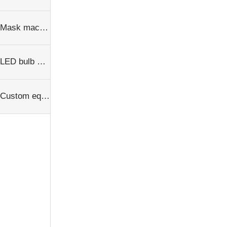
Mask machine
LED bulb equipment
Custom equipment