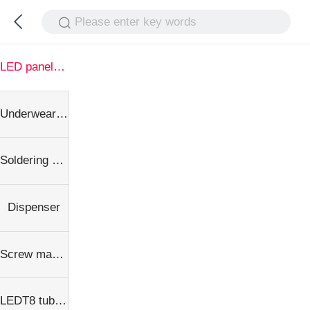
Please enter key words
LED panel light
Underwear dispenser
Soldering Machine
Dispenser
Screw machine
LEDT8 tube equipment