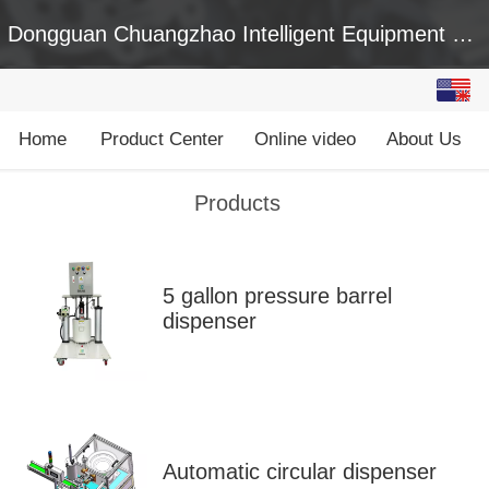
Dongguan Chuangzhao Intelligent Equipment Co., Ltd
English
中文
Home
Product Center
Online video
About Us
Products
5 gallon pressure barrel
dispenser
Automatic circular dispenser