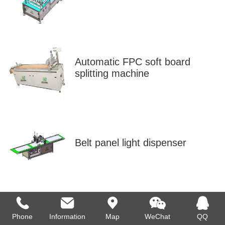
Automatic FPC soft board
splitting machine
Belt panel light dispenser
Phone
Information
Map
WeChat
QQ
Bulb aging line